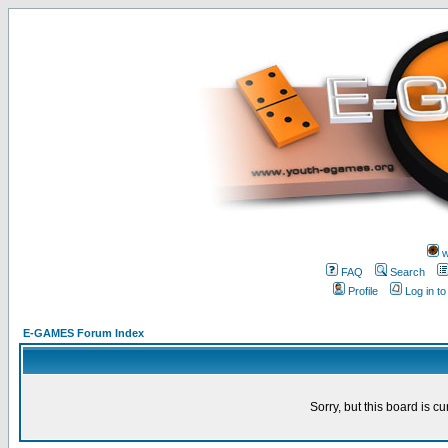
w
FAQ
Search
Profile
Log in t
E-GAMES Forum Index
Sorry, but this board is cu