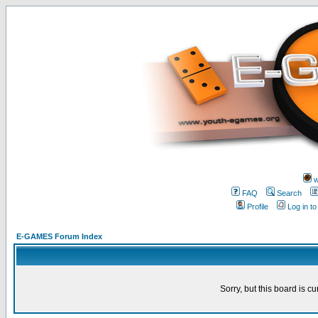
w
FAQ
Search
Profile
Log in t
E-GAMES Forum Index
Sorry, but this board is cu