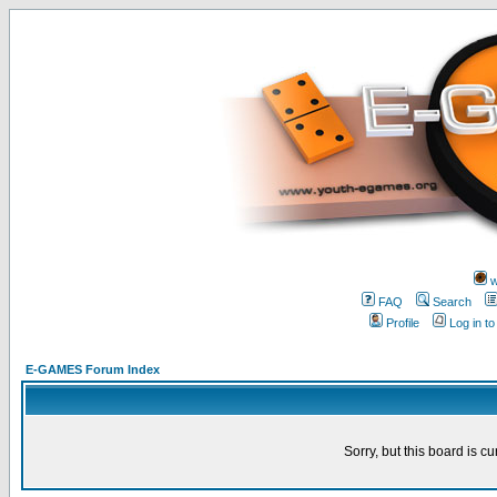
w
FAQ
Search
Profile
Log in t
E-GAMES Forum Index
Sorry, but this board is cu