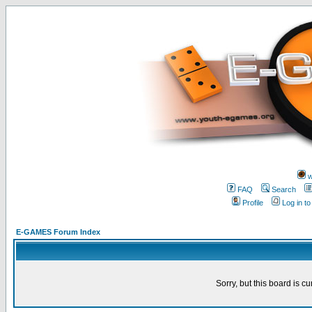
w
FAQ
Search
Profile
Log in t
E-GAMES Forum Index
Sorry, but this board is cu