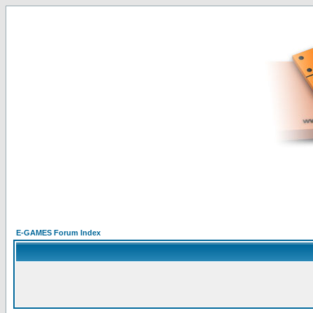
E-GAMES Forum Index