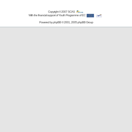
Copyright © 2007
SCAS
With the financial support of Youth Programme of EC
Powered by
phpBB
© 2001, 2005 phpBB Group