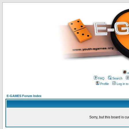
w
FAQ
Search
Profile
Log in t
E-GAMES Forum Index
Sorry, but this board is cu