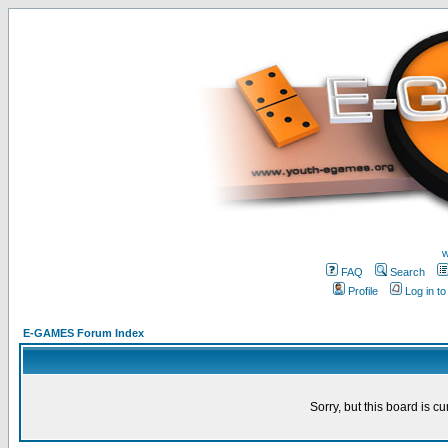
w
FAQ
Search
Profile
Log in t
E-GAMES Forum Index
Sorry, but this board is cu