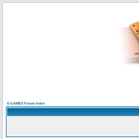
E-GAMES Forum Index