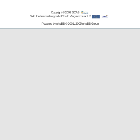
Copyright © 2007
SCAS
With the financial support of Youth Programme of EC
Powered by
phpBB
© 2001, 2005 phpBB Group