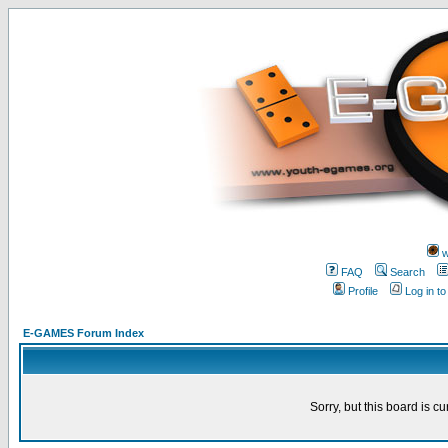
w
FAQ
Search
Profile
Log in t
E-GAMES Forum Index
Sorry, but this board is cu