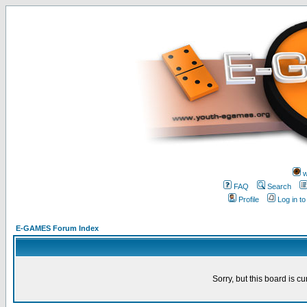
w
FAQ
Search
Profile
Log in t
E-GAMES Forum Index
Sorry, but this board is cu