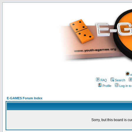
w
FAQ
Search
Profile
Log in t
E-GAMES Forum Index
Sorry, but this board is cu