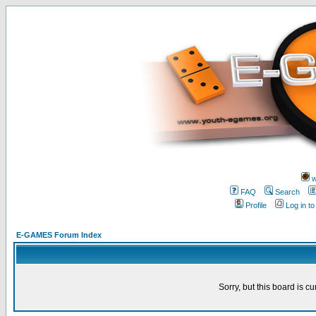
w
FAQ
Search
Profile
Log in t
E-GAMES Forum Index
Sorry, but this board is cu