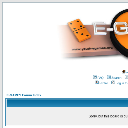
w
FAQ
Search
Profile
Log in t
E-GAMES Forum Index
Sorry, but this board is cu