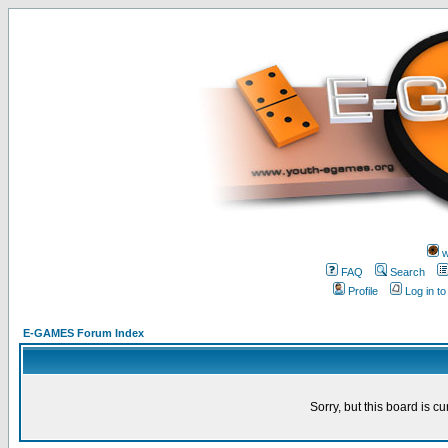
w
FAQ
Search
Profile
Log in t
E-GAMES Forum Index
Sorry, but this board is cu