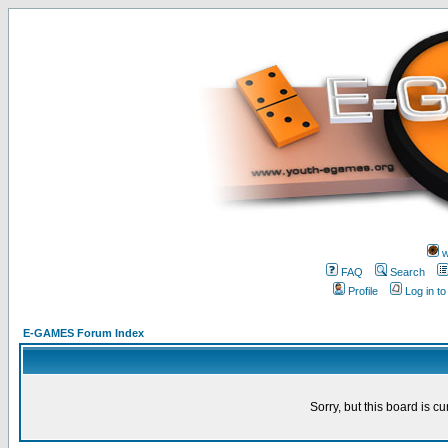
w
FAQ
Search
Profile
Log in t
E-GAMES Forum Index
Sorry, but this board is cu