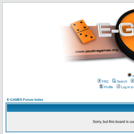
w
FAQ
Search
Profile
Log in t
E-GAMES Forum Index
Sorry, but this board is cu