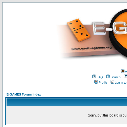
w
FAQ
Search
Profile
Log in t
E-GAMES Forum Index
Sorry, but this board is cu