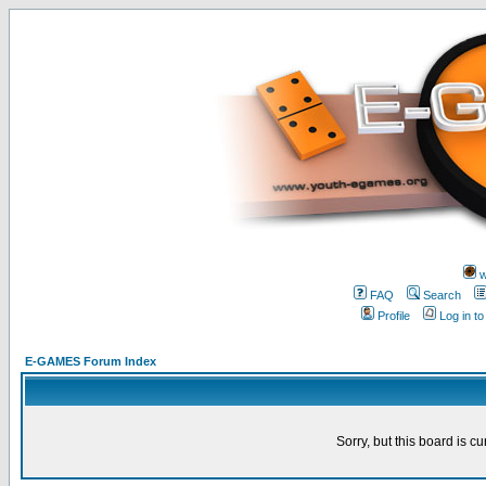
w
FAQ
Search
Profile
Log in t
E-GAMES Forum Index
Sorry, but this board is cu