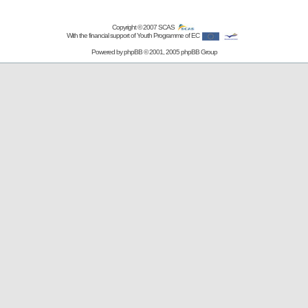
Copyright © 2007
SCAS
With the financial support of Youth Programme of EC
Powered by
phpBB
© 2001, 2005 phpBB Group