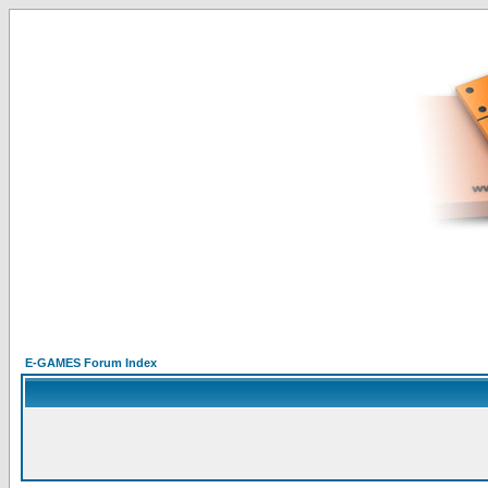
E-GAMES Forum Index