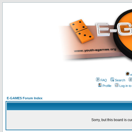
w
FAQ
Search
Profile
Log in t
E-GAMES Forum Index
Sorry, but this board is cu