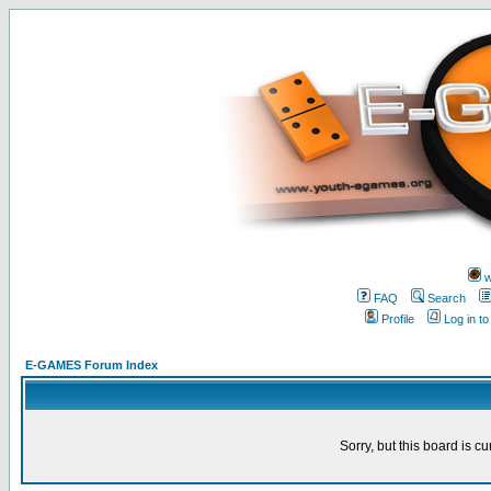
w
FAQ
Search
Profile
Log in t
E-GAMES Forum Index
Sorry, but this board is cu