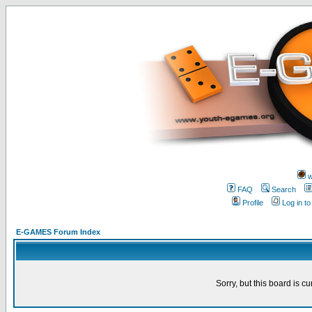
w
FAQ
Search
Profile
Log in t
E-GAMES Forum Index
Sorry, but this board is cu