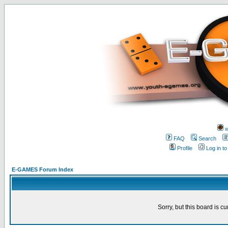
w
FAQ
Search
Profile
Log in t
E-GAMES Forum Index
Sorry, but this board is cu