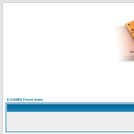
E-GAMES Forum Index