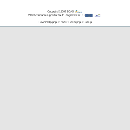
Copyright © 2007
SCAS
With the financial support of Youth Programme of EC
Powered by
phpBB
© 2001, 2005 phpBB Group