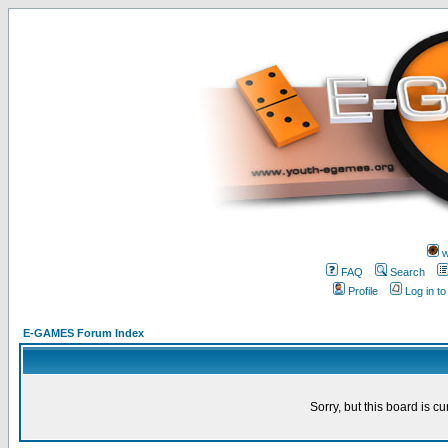
w
FAQ
Search
Profile
Log in t
E-GAMES Forum Index
Sorry, but this board is cu