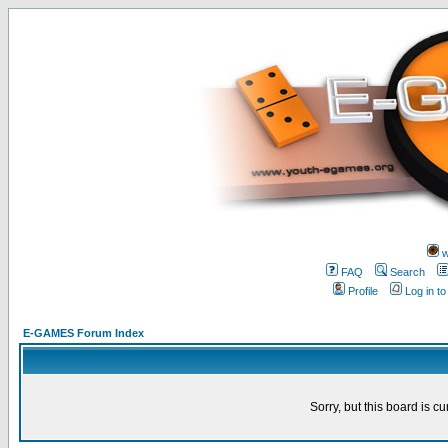
w
FAQ
Search
Profile
Log in t
E-GAMES Forum Index
Sorry, but this board is cu