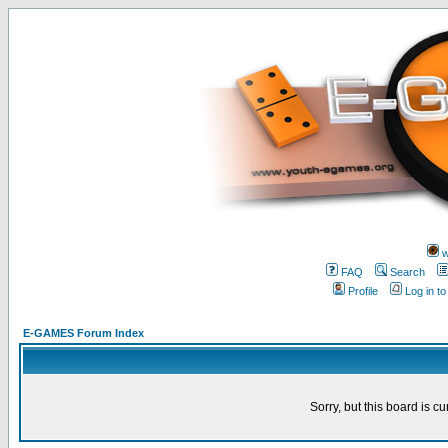
w
FAQ
Search
Profile
Log in t
E-GAMES Forum Index
Sorry, but this board is cu