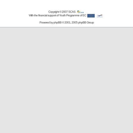
Copyright © 2007
SCAS
With the financial support of Youth Programme of EC
Powered by
phpBB
© 2001, 2005 phpBB Group