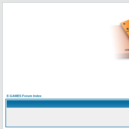
E-GAMES Forum Index