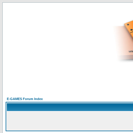
E-GAMES Forum Index