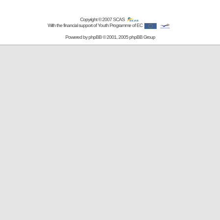
Copyright © 2007
SCAS
With the financial support of Youth Programme of EC
Powered by
phpBB
© 2001, 2005 phpBB Group