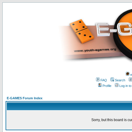
w
FAQ
Search
Profile
Log in t
E-GAMES Forum Index
Sorry, but this board is cu