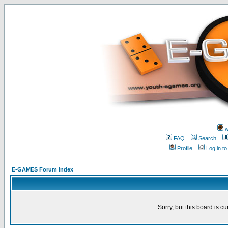
w
FAQ
Search
Profile
Log in t
E-GAMES Forum Index
Sorry, but this board is cu