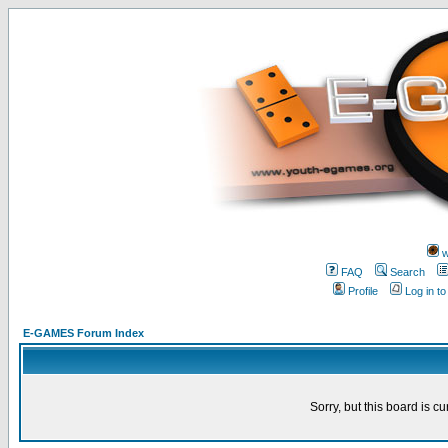
w
FAQ
Search
Profile
Log in t
E-GAMES Forum Index
Sorry, but this board is cu