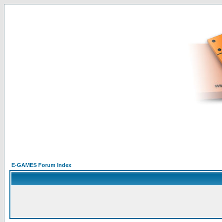
E-GAMES Forum Index