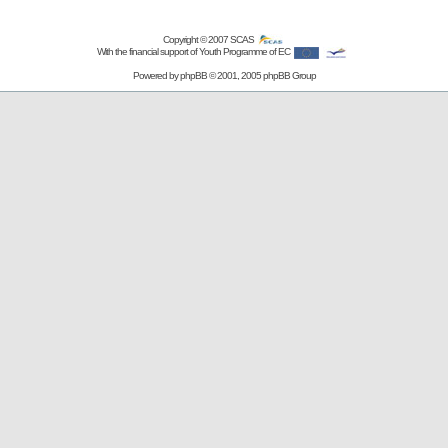
Copyright © 2007
SCAS
With the financial support of Youth Programme of EC
Powered by
phpBB
© 2001, 2005 phpBB Group