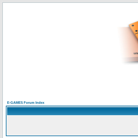
E-GAMES Forum Index