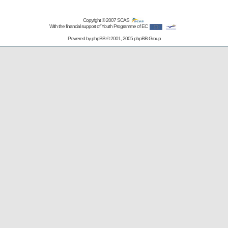
Copyright © 2007
SCAS
With the financial support of Youth Programme of EC
Powered by
phpBB
© 2001, 2005 phpBB Group