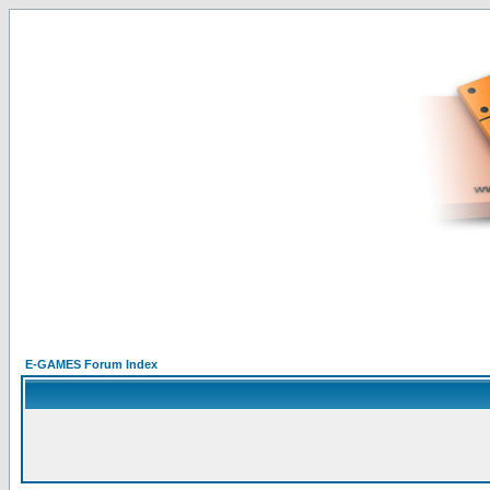
E-GAMES Forum Index