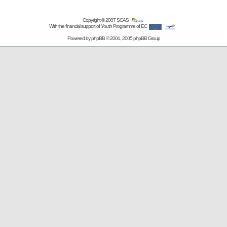
Copyright © 2007
SCAS
With the financial support of Youth Programme of EC
Powered by
phpBB
© 2001, 2005 phpBB Group