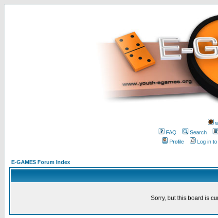
w
FAQ
Search
Profile
Log in t
E-GAMES Forum Index
Sorry, but this board is cu