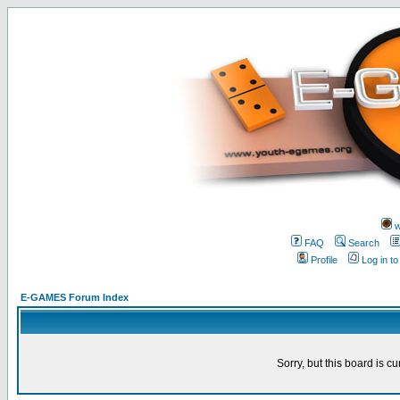
w
FAQ
Search
Profile
Log in t
E-GAMES Forum Index
Sorry, but this board is cu