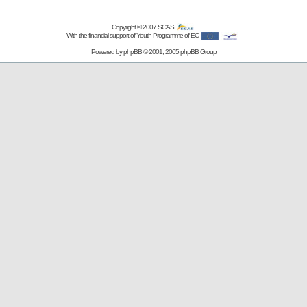
Copyright © 2007
SCAS
With the financial support of Youth Programme of EC
Powered by
phpBB
© 2001, 2005 phpBB Group