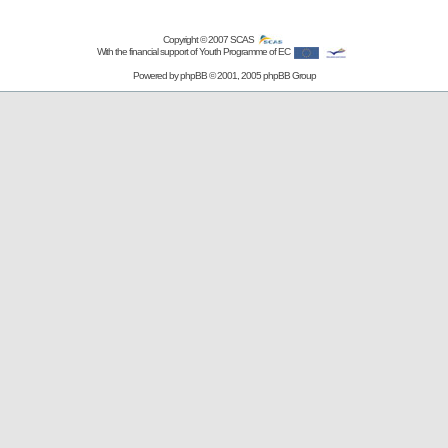
Copyright © 2007
SCAS
With the financial support of Youth Programme of EC
Powered by
phpBB
© 2001, 2005 phpBB Group