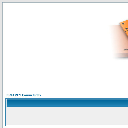
E-GAMES Forum Index