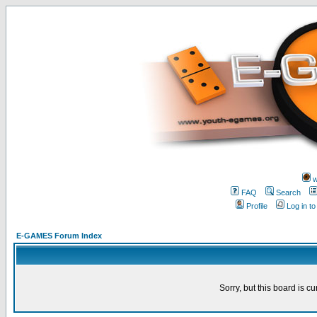
w
FAQ
Search
Profile
Log in t
E-GAMES Forum Index
Sorry, but this board is cu