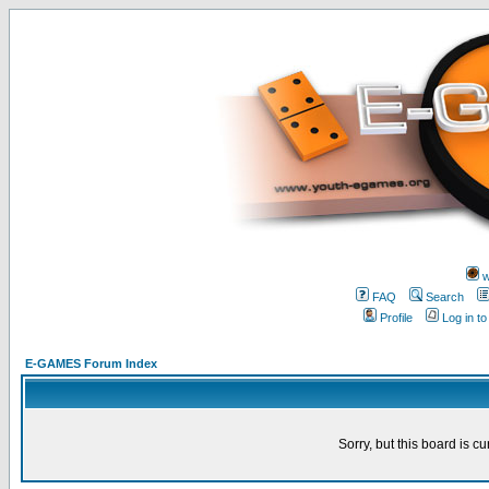
w
FAQ
Search
Profile
Log in t
E-GAMES Forum Index
Sorry, but this board is cu