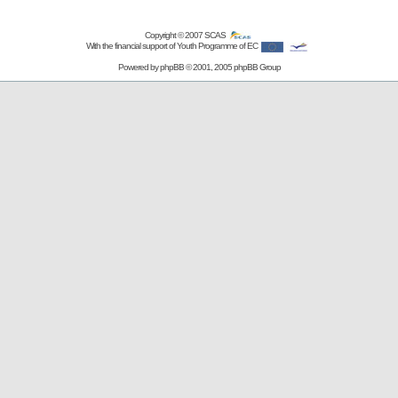
Copyright © 2007
SCAS
With the financial support of Youth Programme of EC
Powered by
phpBB
© 2001, 2005 phpBB Group