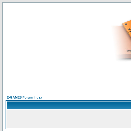
E-GAMES Forum Index