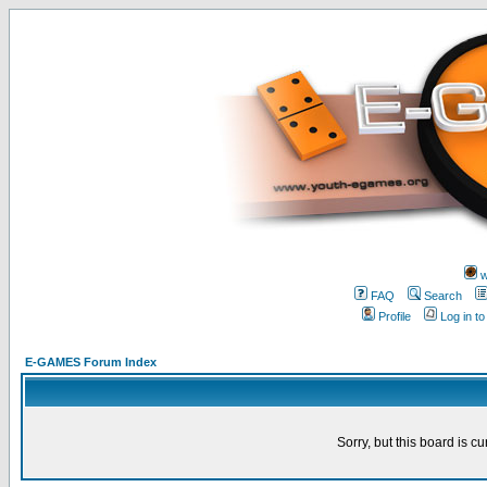
w
FAQ
Search
Profile
Log in t
E-GAMES Forum Index
Sorry, but this board is cu