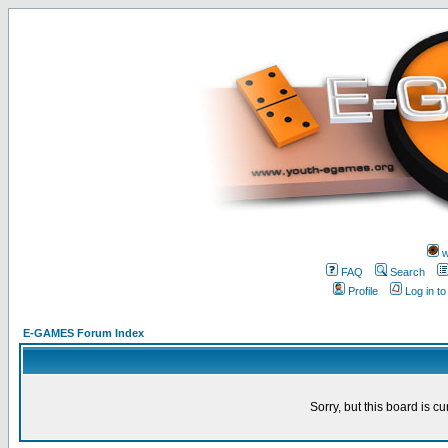
w
FAQ
Search
Profile
Log in t
E-GAMES Forum Index
Sorry, but this board is cu