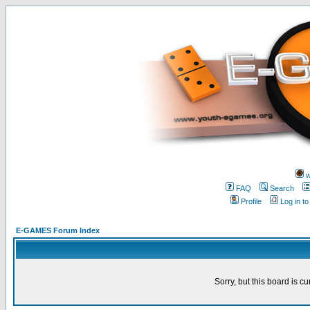
w
FAQ
Search
Profile
Log in t
E-GAMES Forum Index
Sorry, but this board is cu