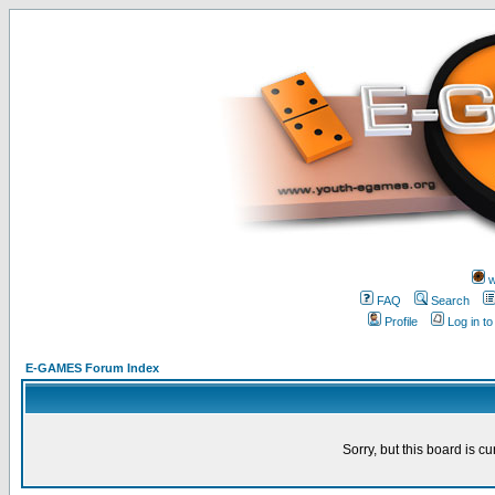
w
FAQ
Search
Profile
Log in t
E-GAMES Forum Index
Sorry, but this board is cu