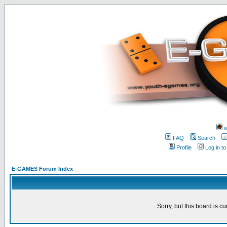
w
FAQ
Search
Profile
Log in t
E-GAMES Forum Index
Sorry, but this board is cu