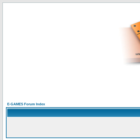
E-GAMES Forum Index