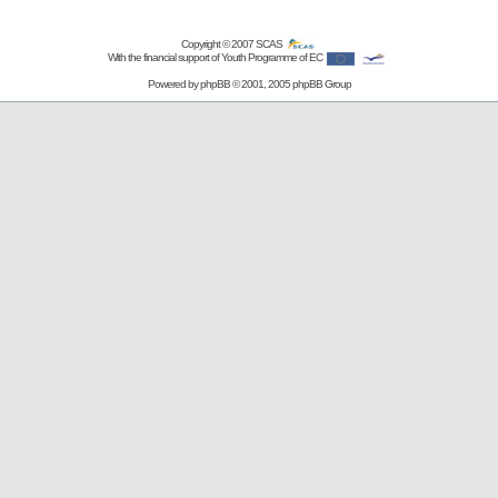
Copyright © 2007
SCAS
With the financial support of Youth Programme of EC
Powered by
phpBB
© 2001, 2005 phpBB Group