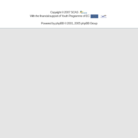
Copyright © 2007
SCAS
With the financial support of Youth Programme of EC
Powered by
phpBB
© 2001, 2005 phpBB Group