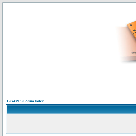
E-GAMES Forum Index