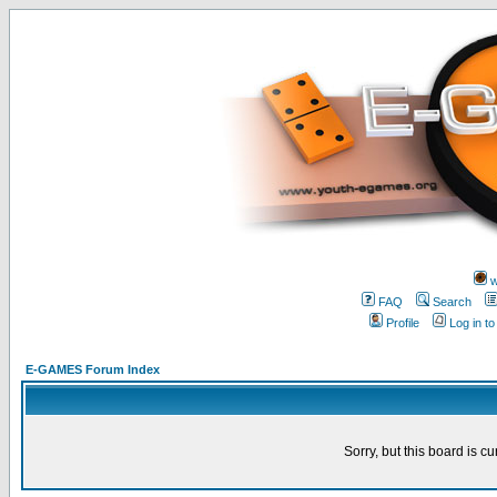
w
FAQ
Search
Profile
Log in t
E-GAMES Forum Index
Sorry, but this board is cu